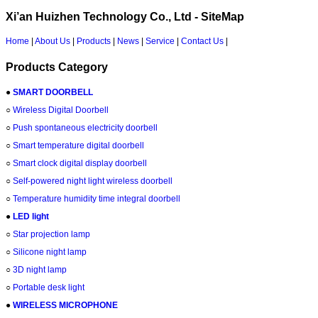
Xi’an Huizhen Technology Co., Ltd - SiteMap
Home
|
About Us
|
Products
|
News
|
Service
|
Contact Us
|
Products Category
●
SMART DOORBELL
○
Wireless Digital Doorbell
○
Push spontaneous electricity doorbell
○
Smart temperature digital doorbell
○
Smart clock digital display doorbell
○
Self-powered night light wireless doorbell
○
Temperature humidity time integral doorbell
●
LED light
○
Star projection lamp
○
Silicone night lamp
○
3D night lamp
○
Portable desk light
●
WIRELESS MICROPHONE