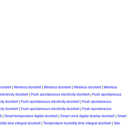
oorbell
|
Wireless doorbell
|
Wireless doorbell
|
Wireless doorbell
|
Wireless
ectricity doorbell
|
Push spontaneous electricity doorbell
|
Push spontaneous
ity doorbell
|
Push spontaneous electricity doorbell
|
Push spontaneous
ity doorbell
|
Push spontaneous electricity doorbell
|
Push spontaneous
ll
|
Smart temperature digital doorbell
|
Smart clock digital display doorbell
|
Smart
ity time integral doorbell
|
Temperature humidity time integral doorbell
|
Star