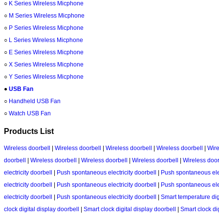
○
K Series Wireless Micphone
○
M Series Wireless Micphone
○
P Series Wireless Micphone
○
L Series Wireless Micphone
○
E Series Wireless Micphone
○
X Series Wireless Micphone
○
Y Series Wireless Micphone
●
USB Fan
○
Handheld USB Fan
○
Watch USB Fan
Products List
Wireless doorbell
|
Wireless doorbell
|
Wireless doorbell
|
Wireless doorbell
|
Wire
doorbell
|
Wireless doorbell
|
Wireless doorbell
|
Wireless doorbell
|
Wireless door
electricity doorbell
|
Push spontaneous electricity doorbell
|
Push spontaneous elec
electricity doorbell
|
Push spontaneous electricity doorbell
|
Push spontaneous elec
electricity doorbell
|
Push spontaneous electricity doorbell
|
Smart temperature dig
clock digital display doorbell
|
Smart clock digital display doorbell
|
Smart clock dig