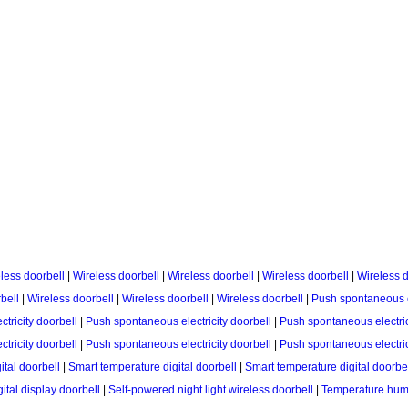
less doorbell
|
Wireless doorbell
|
Wireless doorbell
|
Wireless doorbell
|
Wireless d
bell
|
Wireless doorbell
|
Wireless doorbell
|
Wireless doorbell
|
Push spontaneous el
tricity doorbell
|
Push spontaneous electricity doorbell
|
Push spontaneous electric
tricity doorbell
|
Push spontaneous electricity doorbell
|
Push spontaneous electric
ital doorbell
|
Smart temperature digital doorbell
|
Smart temperature digital doorbe
ital display doorbell
|
Self-powered night light wireless doorbell
|
Temperature humid