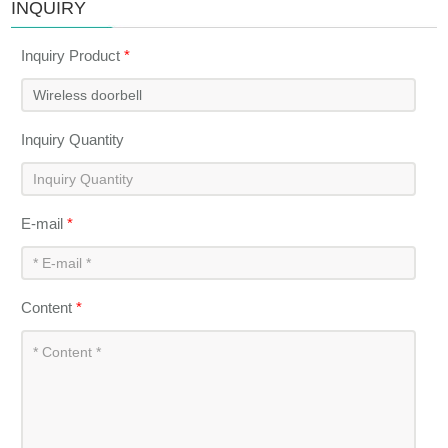
INQUIRY
Inquiry Product
*
Inquiry Quantity
E-mail
*
Content
*