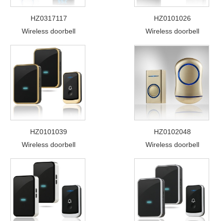
HZ0317117
HZ0101026
Wireless doorbell
Wireless doorbell
HZ0101039
HZ0102048
Wireless doorbell
Wireless doorbell