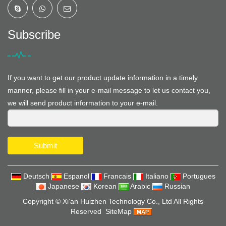
Subscribe
If you want to get our product update information in a timely
manner, please fill in your e-mail message to let us contact you,
we will send product information to your e-mail.
Submit
Deutsch
Espanol
Francais
Italiano
Portugues
Japanese
Korean
Arabic
Russian
Copyright ©
Xi’an Huizhen Technology Co., Ltd
All Rights
Reserved
SiteMap