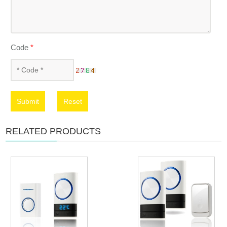
Code
*
Submit
Reset
RELATED PRODUCTS