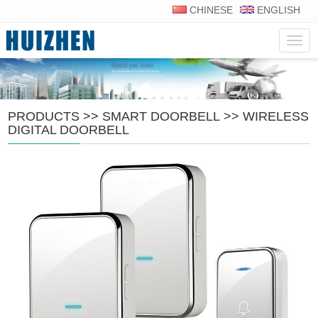
CHINESE
ENGLISH
Navig
PRODUCTS
>>
SMART DOORBELL
>>
WIRELESS
DIGITAL DOORBELL