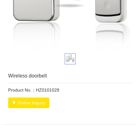
Wireless doorbell
Product No.：HZ0101028
Online Inquiry