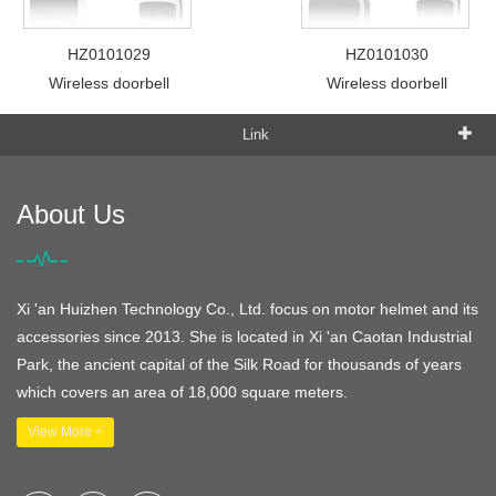
HZ0101029
HZ0101030
Wireless doorbell
Wireless doorbell
Link
About Us
Xi 'an Huizhen Technology Co., Ltd. focus on motor helmet and its
accessories since 2013. She is located in Xi 'an Caotan Industrial
Park, the ancient capital of the Silk Road for thousands of years
which covers an area of 18,000 square meters.
View More +