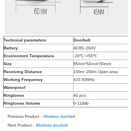
Technical parameters
Doorbell
Battery
AC85~260V
Environmrnt Temperature
-20℃
~+55
℃
Size
85mm*50mm*30mm
Receiving Distance
150m~200m Open area
Working Frequency
433.92MHz
Waterproof
Ringtones
45
pcs
Ringtones Volume
0-110db
Previous Product：
Wireless doorbell
Next Product：
Wireless doorbell