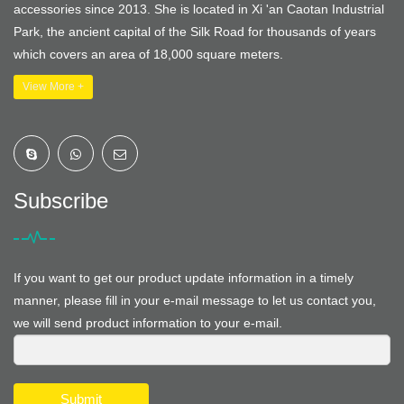
accessories since 2013. She is located in Xi 'an Caotan Industrial
Park, the ancient capital of the Silk Road for thousands of years
which covers an area of 18,000 square meters.
View More +
Subscribe
If you want to get our product update information in a timely
manner, please fill in your e-mail message to let us contact you,
we will send product information to your e-mail.
Submit