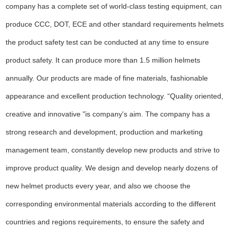
company has a complete set of world-class testing equipment, can
produce CCC, DOT, ECE and other standard requirements helmets
the product safety test can be conducted at any time to ensure
product safety. It can produce more than 1.5 million helmets
annually. Our products are made of fine materials, fashionable
appearance and excellent production technology. “Quality oriented,
creative and innovative "is company's aim. The company has a
strong research and development, production and marketing
management team, constantly develop new products and strive to
improve product quality. We design and develop nearly dozens of
new helmet products every year, and also we choose the
corresponding environmental materials according to the different
countries and regions requirements, to ensure the safety and