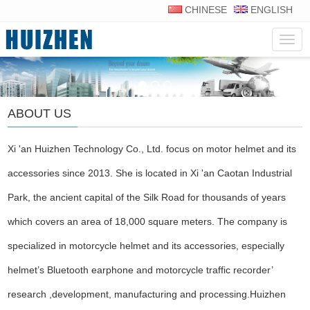
CHINESE
ENGLISH
Navig
ABOUT US
Xi 'an Huizhen Technology Co., Ltd. focus on motor helmet and its
accessories since 2013. She is located in Xi 'an Caotan Industrial
Park, the ancient capital of the Silk Road for thousands of years
which covers an area of 18,000 square meters. The company is
specialized in motorcycle helmet and its accessories, especially
helmet’s Bluetooth earphone and motorcycle traffic recorder’
research ,development, manufacturing and processing.Huizhen