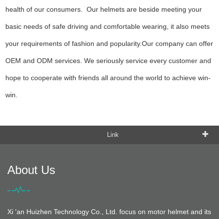
health of our consumers. Our helmets are beside meeting your
basic needs of safe driving and comfortable wearing, it also meets
your requirements of fashion and popularity.Our company can offer
OEM and ODM services. We seriously service every customer and
hope to cooperate with friends all around the world to achieve win-
win.
Link
About Us
Xi 'an Huizhen Technology Co., Ltd. focus on motor helmet and its