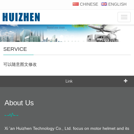
CHINESE
ENGLISH
Navig
SERVICE
可以随意图文修改
Link
About Us
Xi 'an Huizhen Technology Co., Ltd. focus on motor helmet and its