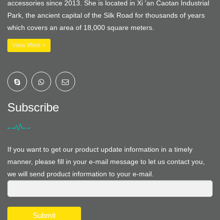
accessories since 2013. She is located in Xi 'an Caotan Industrial
Park, the ancient capital of the Silk Road for thousands of years
which covers an area of 18,000 square meters.
View More +
Subscribe
If you want to get our product update information in a timely
manner, please fill in your e-mail message to let us contact you,
we will send product information to your e-mail.
Submit