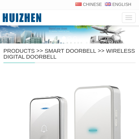
CHINESE
ENGLISH
Navig
PRODUCTS
>>
SMART DOORBELL
>>
WIRELESS
DIGITAL DOORBELL