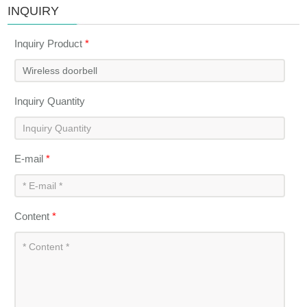
INQUIRY
Inquiry Product
*
Inquiry Quantity
E-mail
*
Content
*