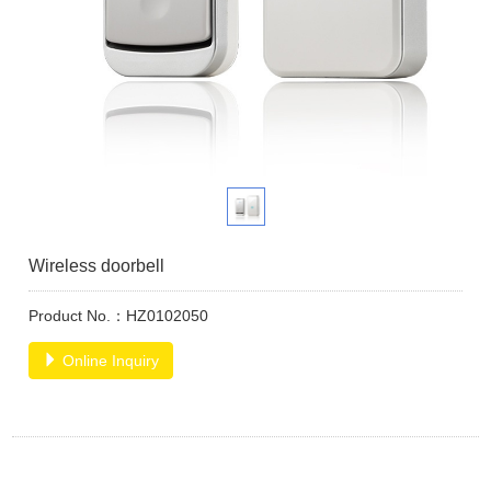
Wireless doorbell
Product No.：HZ0102050
Online Inquiry