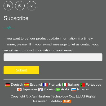
Subscribe
If you want to get our product update information in a timely
manner, please fill in your e-mail message to let us contact you,
we will send product information to your e-mail.
Submit
Deutsch
Espanol
Francais
Italiano
Portugues
Japanese
Korean
Arabic
Russian
Copyright ©
Xi’an Huizhen Technology Co., Ltd
All Rights
Reserved
SiteMap