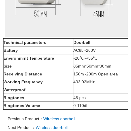
Technical parameters
Doorbell
Battery
AC85~260V
Environmrnt Temperature
-20℃
~+55
℃
Size
85mm*50mm*30mm
Receiving Distance
150m~200m Open area
Working Frequency
433.92MHz
Waterproof
Ringtones
45
pcs
Ringtones Volume
0-110db
Previous Product：
Wireless doorbell
Next Product：
Wireless doorbell