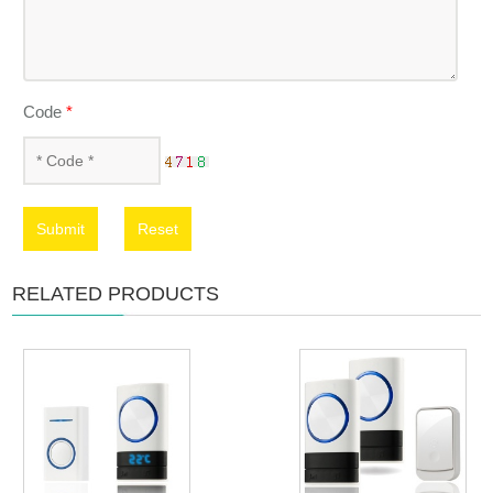
Code
*
Submit
Reset
RELATED PRODUCTS