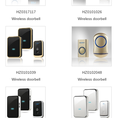
HZ0317117
HZ0101026
Wireless doorbell
Wireless doorbell
HZ0101039
HZ0102048
Wireless doorbell
Wireless doorbell