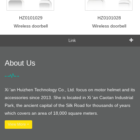
HZ0101029
HZ0101028
Wireless doorbell
Wireless doorbell
Link
About Us
Xi 'an Huizhen Technology Co., Ltd. focus on motor helmet and its
accessories since 2013. She is located in Xi 'an Caotan Industrial
Park, the ancient capital of the Silk Road for thousands of years
which covers an area of 18,000 square meters.
View More +